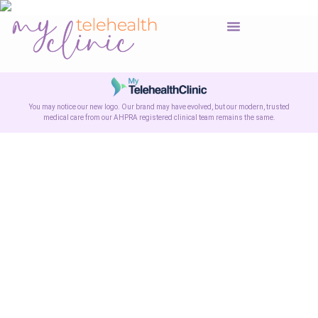
You may notice our new logo. Our brand may have evolved, but our modern, trusted
medical care from our AHPRA registered clinical team remains the same.