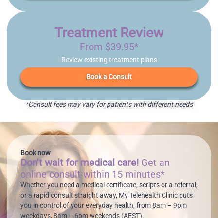
Treatment Review
From $39.95*
Review existing treatment plans
Book a Consult
*Consult fees may vary for patients with different needs
Book now
Don't wait for medical care!
Get an
online consult within 15 minutes*
Whether you need a medical certificate, scripts or a referral,
or a rapid consult straight away, My Telehealth Clinic puts
you in control of your everyday health, from 8am – 9pm
weekdays, 8am – 6pm weekends (AEST).