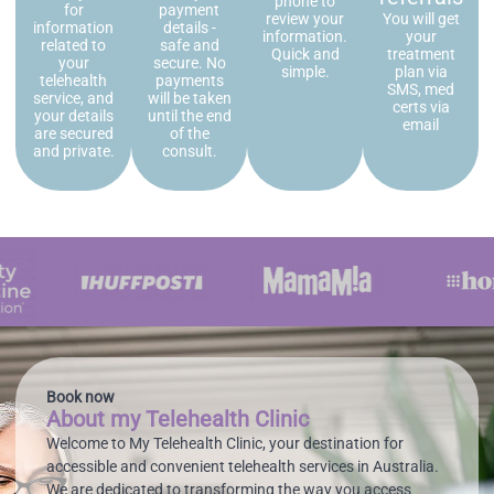
phone to
for
payment
review your
You will get
information
details -
information.
your
related to
safe and
Quick and
treatment
your
secure. No
simple.
plan via
telehealth
payments
SMS, med
service, and
will be taken
certs via
your details
until the end
email
are secured
of the
and private.
consult.
Book now
About my Telehealth Clinic
Welcome to My Telehealth Clinic, your destination for
accessible and convenient telehealth services in Australia.
We are dedicated to transforming the way you access