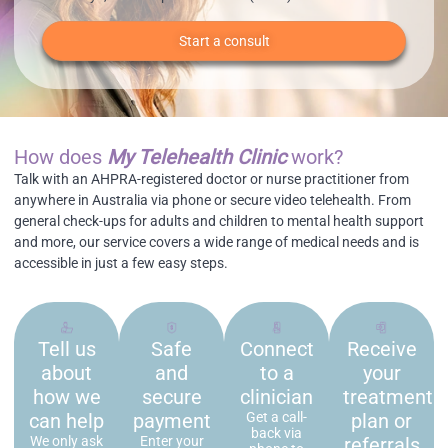
Start a consult
How does
My Telehealth Clinic
work?
Talk with an AHPRA-registered doctor or nurse practitioner from
anywhere in Australia via phone or secure video telehealth. From
general check-ups for adults and children to mental health support
and more, our service covers a wide range of medical needs and is
accessible in just a few easy steps.
Tell us
Safe
Connect
Receive
about
and
to a
your
how we
secure
clinician
treatment
can help
payment
Get a call-
plan or
back via
We only ask
Enter your
referrals