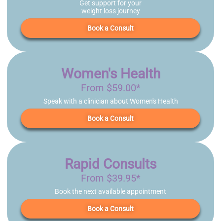
Get support for your
weight loss journey
Book a Consult
Women's Health
From $59.00*
Speak with a clinician about Women's Health
Book a Consult
Rapid Consults
From $39.95*
Book the next available appointment
Book a Consult