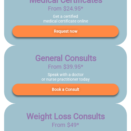
Medical Certificates
From $24.95*
Get a certified
medical certificate online
Request now
General Consults
From $39.95*
Speak with a doctor
or nurse practitioner today
Book a Consult
Weight Loss Consults
From $49*