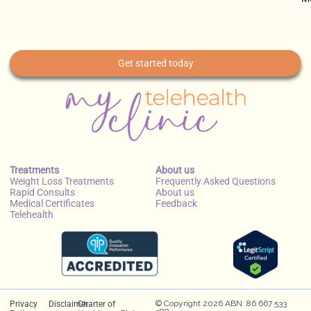
Get started today
Treatments
About us
Weight Loss Treatments
Frequently Asked Questions
Rapid Consults
About us
Medical Certificates
Feedback
Telehealth
© Copyright 2026 ABN: 86 667 533
Privacy
Disclaimer
Charter of