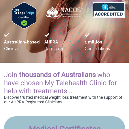
Australian-based
AHPRA
1 million
Clinicians
Registered
Consultations
Join
thousands of Australians
who
have chosen My Telehealth Clinic for
help with treatments...
Discover trusted medical weight loss treatment with the support of
our AHPRA-Registered Clinicians.