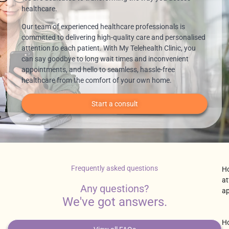
healthcare.
Our team of experienced healthcare professionals is
committed to delivering high-quality care and personalised
attention to each patient. With My Telehealth Clinic, you
can say goodbye to long wait times and inconvenient
appointments, and hello to seamless, hassle-free
healthcare from the comfort of your own home.
Start a consult
Frequently asked questions
Ho
at
Any questions?
a
We've got answers.
Ho