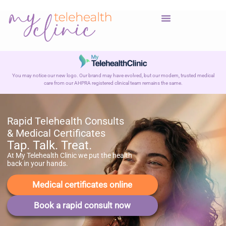
You may notice our new logo. Our brand may have evolved, but our modern, trusted medical
care from our AHPRA registered clinical team remains the same.
Rapid Telehealth Consults
& Medical Certificates
Tap. Talk. Treat.
At My Telehealth Clinic we put the health
back in your hands.
Medical certificates online
Book a rapid consult now